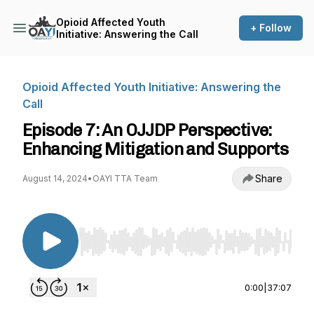
Opioid Affected Youth
+ Follow
Initiative: Answering the Call
Opioid Affected Youth Initiative: Answering the
Call
Episode 7: An OJJDP Perspective:
Enhancing Mitigation and Supports
Share
August 14, 2024
•
OAYI TTA Team
Use Left/Right to seek, Home/End to jump to st
0:00
|
37:07