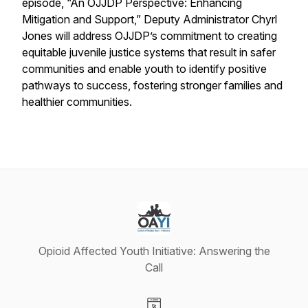
episode, “An OJJDP Perspective: Enhancing
Mitigation and Support,” Deputy Administrator Chyrl
Jones will address OJJDP’s commitment to creating
equitable juvenile justice systems that result in safer
communities and enable youth to identify positive
pathways to success, fostering stronger families and
healthier communities.
Opioid Affected Youth Initiative: Answering the
Call