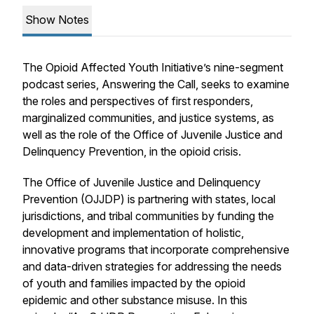
Show Notes
The Opioid Affected Youth Initiative’s nine-segment
podcast series,
Answering the Call
, seeks to examine
the roles and perspectives of first responders,
marginalized communities, and justice systems, as
well as the role of the Office of Juvenile Justice and
Delinquency Prevention, in the opioid crisis.
The Office of Juvenile Justice and Delinquency
Prevention (OJJDP) is partnering with states, local
jurisdictions, and tribal communities by funding the
development and implementation of holistic,
innovative programs that incorporate comprehensive
and data-driven strategies for addressing the needs
of youth and families impacted by the opioid
epidemic and other substance misuse. In this